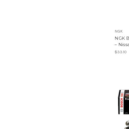
NGK
NGK B
– Niss
$33.10