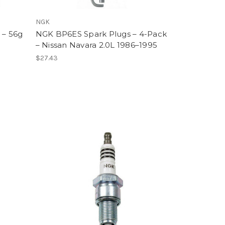
NGK
 – 56g
NGK BP6ES Spark Plugs – 4-Pack
– Nissan Navara 2.0L 1986–1995
$27.43