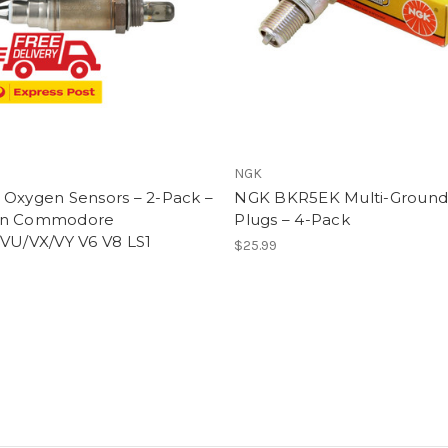
NGK
 Oxygen Sensors – 2-Pack –
NGK BKR5EK Multi-Ground
en Commodore
Plugs – 4-Pack
/VU/VX/VY V6 V8 LS1
$25.99