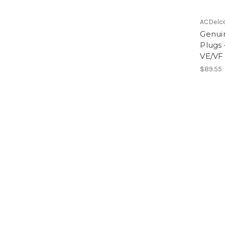
ACDelc
Genui
Plugs
VE/VF
$89.55