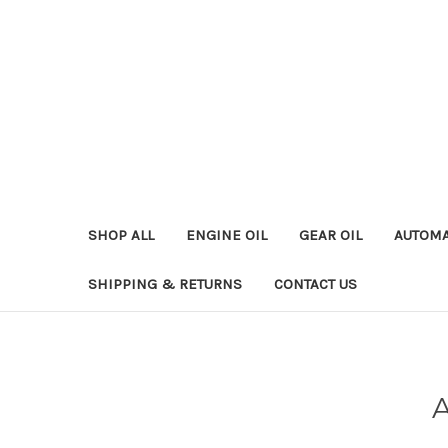
SHOP ALL
ENGINE OIL
GEAR OIL
AUTOMA
SHIPPING & RETURNS
CONTACT US
A