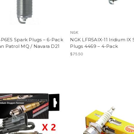
NGK
P6ES Spark Plugs – 6-Pack
NGK LFR5AIX-11 Iridium IX 
an Patrol MQ / Navara D21
Plugs 4469 – 4-Pack
$75.50