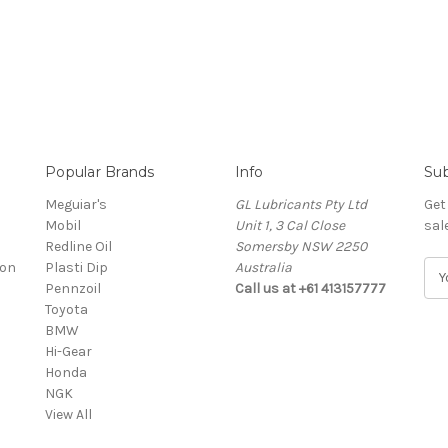
Popular Brands
Info
Sub
Meguiar's
GL Lubricants Pty Ltd
Get
Mobil
Unit 1, 3 Cal Close
sal
Redline Oil
Somersby NSW 2250
ion
Plasti Dip
Australia
E
Pennzoil
Call us at +61 413157777
m
Toyota
a
BMW
i
Hi-Gear
l
Honda
A
NGK
d
View All
d
r