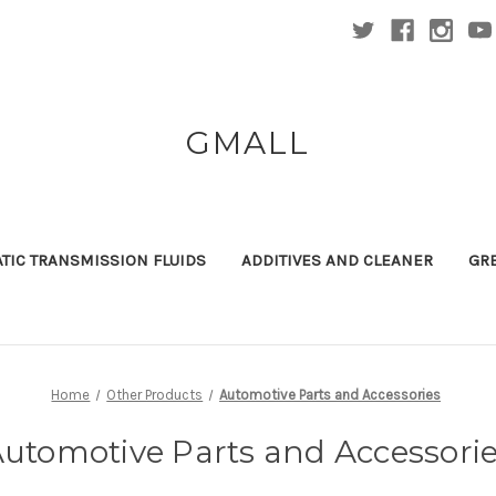
GMALL
TIC TRANSMISSION FLUIDS
ADDITIVES AND CLEANER
GR
Home
Other Products
Automotive Parts and Accessories
utomotive Parts and Accessori