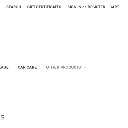
|
SEARCH
GIFT CERTIFICATES
SIGN IN
or
REGISTER
CART
EASE
CAR CARE
OTHER PRODUCTS
es