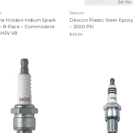
o
Devcon
ne Holden Iridium Spark
Devcon Plastic Steel Epoxy
 – 8-Pack – Commodore
– 2500 PSI
 HSV V8
$29.50