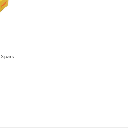
 Spark