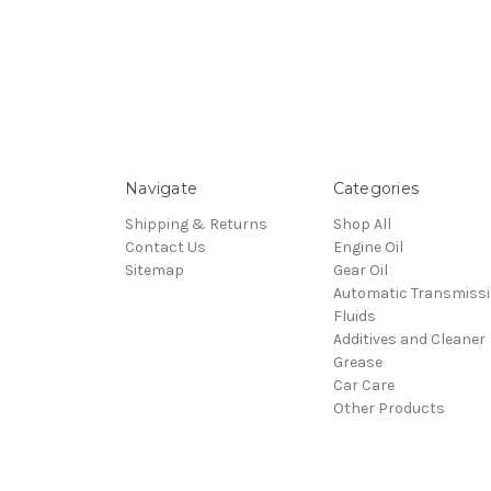
Navigate
Categories
Shipping & Returns
Shop All
Contact Us
Engine Oil
Sitemap
Gear Oil
Automatic Transmiss
Fluids
Additives and Cleaner
Grease
Car Care
Other Products