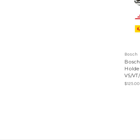
Bosch
Bosch
Hold
VS/VT
$125.00