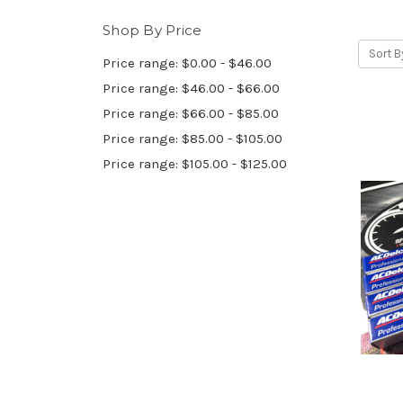
Shop By Price
Sort B
Price range: $0.00 - $46.00
Price range: $46.00 - $66.00
Price range: $66.00 - $85.00
Price range: $85.00 - $105.00
Price range: $105.00 - $125.00