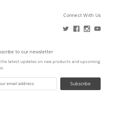
Connect With Us
scribe to our newsletter
 the latest updates on new products and upcoming
es