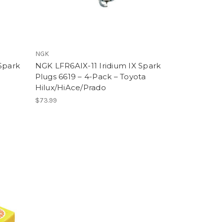
NGK
Spark
NGK LFR6AIX-11 Iridium IX Spark
Plugs 6619 – 4-Pack – Toyota
Hilux/HiAce/Prado
$73.99