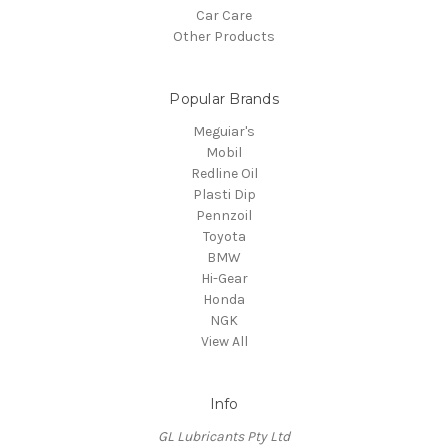
Car Care
Other Products
Popular Brands
Meguiar's
Mobil
Redline Oil
Plasti Dip
Pennzoil
Toyota
BMW
Hi-Gear
Honda
NGK
View All
Info
GL Lubricants Pty Ltd