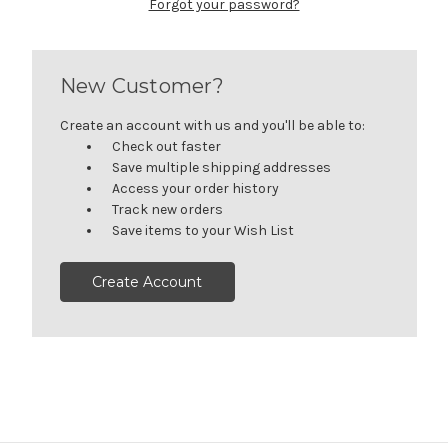
Forgot your password?
New Customer?
Create an account with us and you'll be able to:
Check out faster
Save multiple shipping addresses
Access your order history
Track new orders
Save items to your Wish List
Create Account