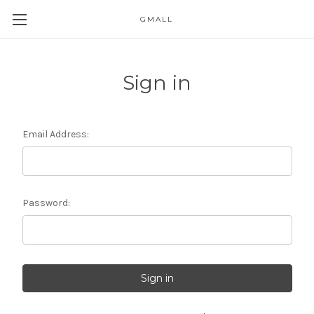
GMALL
Skip to main content
Sign in
Email Address:
Password: