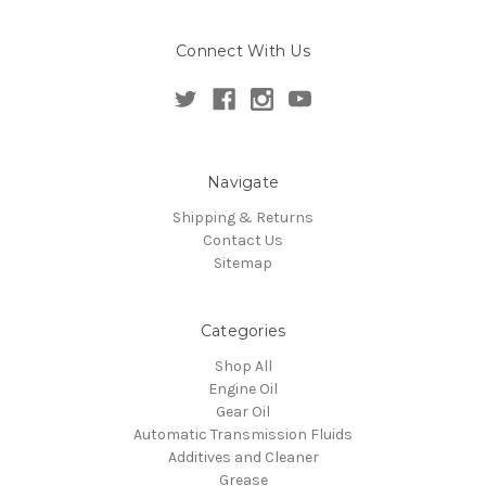
Connect With Us
Navigate
Shipping & Returns
Contact Us
Sitemap
Categories
Shop All
Engine Oil
Gear Oil
Automatic Transmission Fluids
Additives and Cleaner
Grease