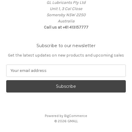
GL Lubricants Pty Ltd
Unit 1, 3 Cal Close
Somersby NSW 2250
Australia
Call us at +61 413157777
Subscribe to our newsletter
Get the latest updates on new products and upcoming sales
E
m
a
i
l
A
d
d
Powered by
BigCommerce
r
© 2026 GMALL
e
s