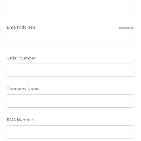
Email Address
REQUIRED
Order Number
Company Name
RMA Number