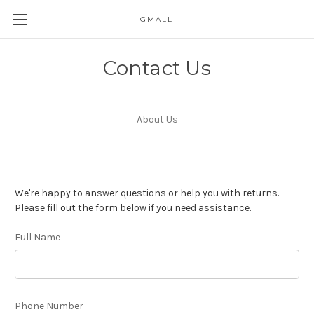
GMALL
Skip to main content
Contact Us
About Us
We're happy to answer questions or help you with returns.
Please fill out the form below if you need assistance.
Full Name
Phone Number