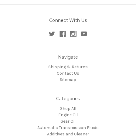
Connect With Us
Navigate
Shipping & Returns
Contact Us
Sitemap
Categories
Shop All
Engine Oil
Gear Oil
Automatic Transmission Fluids
Additives and Cleaner