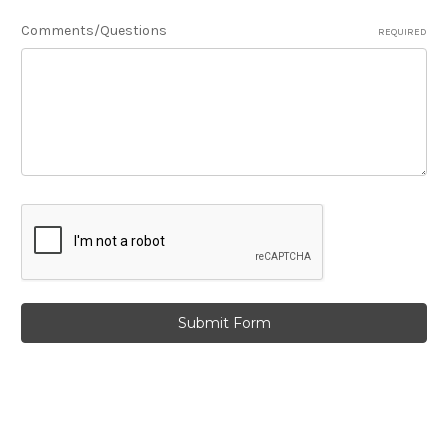
Comments/Questions
REQUIRED