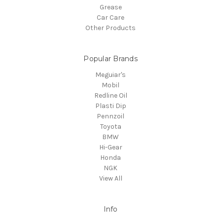
Grease
Car Care
Other Products
Popular Brands
Meguiar's
Mobil
Redline Oil
Plasti Dip
Pennzoil
Toyota
BMW
Hi-Gear
Honda
NGK
View All
Info