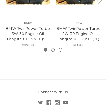
BMW
BMW
BMW TwinPower Turbo
BMW TwinPower Turbo
5W-30 Engine Oil
5W-30 Engine Oil
Longlife-01 – 5 x 1L (5L)
Longlife-01 – 7 x 1L (7L)
$135.00
$189.00
Connect With Us