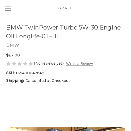
GMALL
Skip to main content
BMW TwinPower Turbo 5W-30 Engine
Oil Longlife-01 – 1L
BMW
$27.00
(No reviews yet)
Write a Review
SKU:
021400047648
Shipping:
Calculated at Checkout