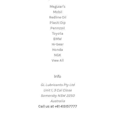
Meguiar's
Mobil
Redline Oil
Plasti Dip
Pennzoil
Toyota
BMW
Hi-Gear
Honda
NGK
View All
Info
GL Lubricants Pty Ltd
Unit 1, 3 Cal Close
Somersby NSW 2250
Australia
Call us at +61 413157777