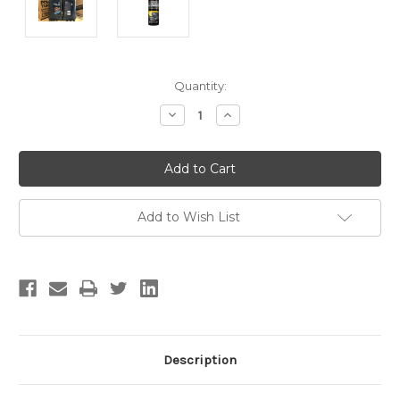
Current
Quantity:
Stock:
Decrease
Increase
Quantity:
Quantity:
Add to Wish List
Description