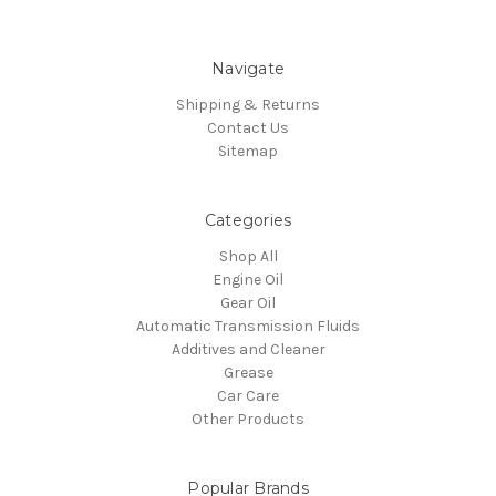
Navigate
Shipping & Returns
Contact Us
Sitemap
Categories
Shop All
Engine Oil
Gear Oil
Automatic Transmission Fluids
Additives and Cleaner
Grease
Car Care
Other Products
Popular Brands