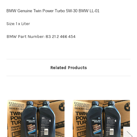
BMW Genuine Twin Power Turbo 5W-30 BMW LL-01
Size: 1 x Liter
BMW Part Number:
83 21 2 466 454
Related Products