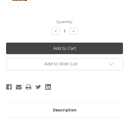
Current
Quantity:
Stock:
Decrease
Increase
Quantity:
Quantity:
Add to Wish List
Description