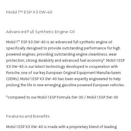
Mobil 1™ ESP X3 0W-40
Advanced Full Synthetic Engine Oil
Mobil 1™ ESP X3 0W-40 is an advanced full synthetic engine oil
specifically designed to provide outstanding performance for high
powered engines, providing outstanding engine cleanliness, wear
protection, strong durability and advanced fuel economy*. Mobil 1 ESP
X3 0W-40 is our latest technology developed in cooperation with
Porsche, one of our key European Original Equipment Manufacturers
(OEMs). Mobil 1 ESP X3 0W-40 has been expertly engineered to help
prolong the life in new emerging gasoline powered European vehicles.
*compared to our Mobil 1 ESP Formula 5W-30 / Mobil 1 ESP 5W-30
Features and Benefits
Mobil 1 ESP X3 0W-40 is made with a proprietary blend of leading