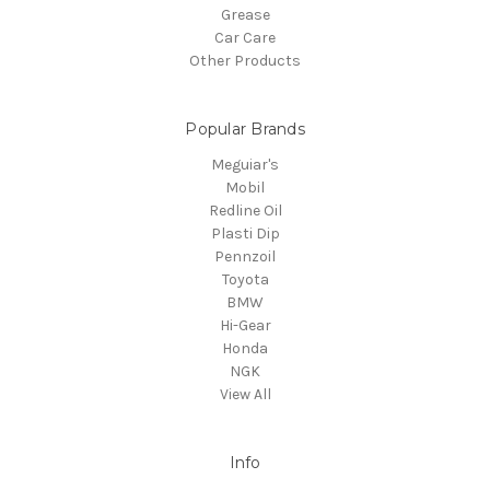
Grease
Car Care
Other Products
Popular Brands
Meguiar's
Mobil
Redline Oil
Plasti Dip
Pennzoil
Toyota
BMW
Hi-Gear
Honda
NGK
View All
Info