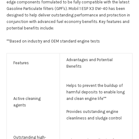
edge components formulated to be fully compatible with the latest
Gasoline Particulate filters (GPF's). Mobil 1 ESP X3 0W-40 has been
designed to help deliver outstanding performance and protection in
conjunction with advanced fuel economy benefits. Key features and
potential benefits include:
**Based on industry and OEM standard engine tests
Advantages and Potential
Features
Benefits
Helps to prevent the buildup of
harmful deposits to enable long
Active cleaning
and clean engine life**
agents
Provides outstanding engine
cleanliness and sludge control
Outstanding high-