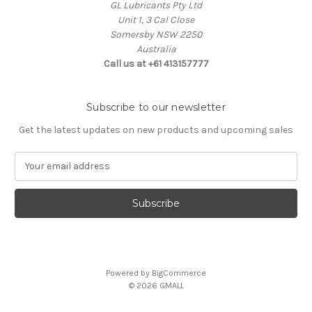
GL Lubricants Pty Ltd
Unit 1, 3 Cal Close
Somersby NSW 2250
Australia
Call us at +61 413157777
Subscribe to our newsletter
Get the latest updates on new products and upcoming sales
E
m
a
i
l
A
d
d
Powered by
BigCommerce
r
© 2026 GMALL
e
s