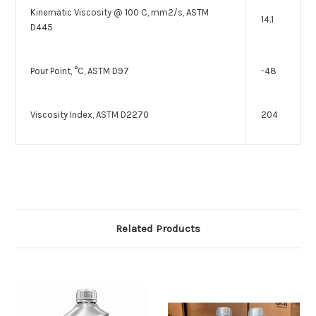
Kinematic Viscosity @ 100 C, mm2/s, ASTM
14.1
D445
Pour Point, °C, ASTM D97
-48
Viscosity Index, ASTM D2270
204
Related Products