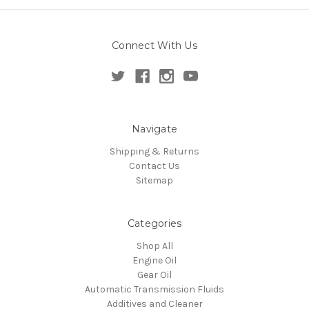
Connect With Us
Navigate
Shipping & Returns
Contact Us
Sitemap
Categories
Shop All
Engine Oil
Gear Oil
Automatic Transmission Fluids
Additives and Cleaner