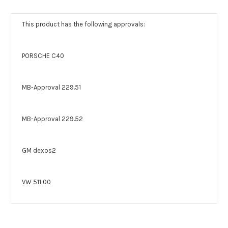
This product has the following approvals:
PORSCHE C40
MB-Approval 229.51
MB-Approval 229.52
GM dexos2
VW 511 00