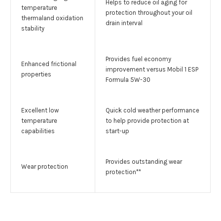
Helps to reduce oil aging for
temperature
protection throughout your oil
thermaland oxidation
drain interval
stability
Provides fuel economy
Enhanced frictional
improvement versus Mobil 1 ESP
properties
Formula 5W-30
Excellent low
Quick cold weather performance
temperature
to help provide protection at
capabilities
start-up
Provides outstanding wear
Wear protection
protection**