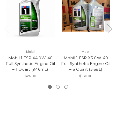
Mobil
Mobil
Mobil 1 ESP X4 0W-40
Mobil 1 ESP X3 0W-40
Full Synthetic Engine Oil
Full Synthetic Engine Oil
– 1 Quart (946mL)
– 6 Quart (5.68L)
$25.00
$138.00