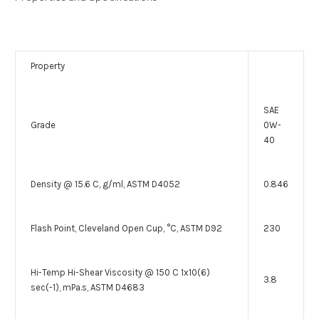
Property
SAE
Grade
0W-
40
Density @ 15.6 C, g/ml, ASTM D4052
0.846
Flash Point, Cleveland Open Cup, °C, ASTM D92
230
Hi-Temp Hi-Shear Viscosity @ 150 C 1x10(6)
3.8
sec(-1), mPa.s, ASTM D4683