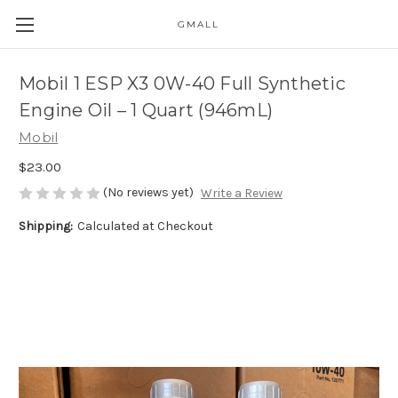
GMALL
Skip to main content
Mobil 1 ESP X3 0W-40 Full Synthetic
Engine Oil – 1 Quart (946mL)
Mobil
$23.00
(No reviews yet)
Write a Review
Shipping:
Calculated at Checkout