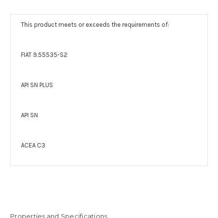
This product meets or exceeds the requirements of:
FIAT 9.55535-S2
API SN PLUS
API SN
ACEA C3
Properties and Specifications