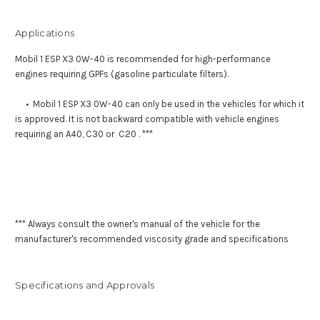
Applications
Mobil 1 ESP X3 0W-40 is recommended for high-performance
engines requiring GPFs (gasoline particulate filters).
• Mobil 1 ESP X3 0W-40 can only be used in the vehicles for which it
is approved. It is not backward compatible with vehicle engines
requiring an A40, C30 or C20 . ***
*** Always consult the owner's manual of the vehicle for the
manufacturer's recommended viscosity grade and specifications
Specifications and Approvals