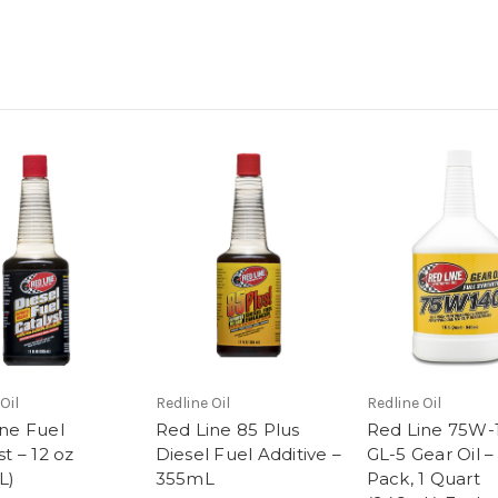
Oil
Redline Oil
Redline Oil
ne Fuel
Red Line 85 Plus
Red Line 75W-
st – 12 oz
Diesel Fuel Additive –
GL-5 Gear Oil –
L)
355mL
Pack, 1 Quart