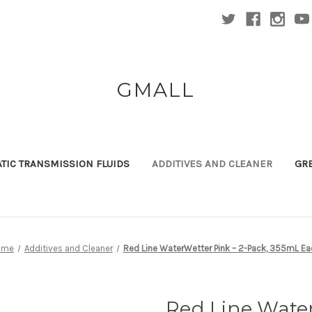
GMALL
TIC TRANSMISSION FLUIDS
ADDITIVES AND CLEANER
GR
ome
Additives and Cleaner
Red Line WaterWetter Pink – 2-Pack, 355mL Ea
Red Line Water