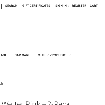
|
SEARCH
GIFT CERTIFICATES
SIGN IN
or
REGISTER
CART
EASE
CAR CARE
OTHER PRODUCTS
ch
Wetter Pink – 2-Pack,