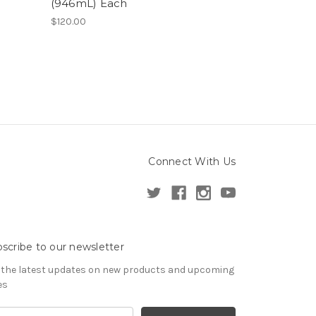
(946mL) Each
$120.00
Connect With Us
scribe to our newsletter
 the latest updates on new products and upcoming
es