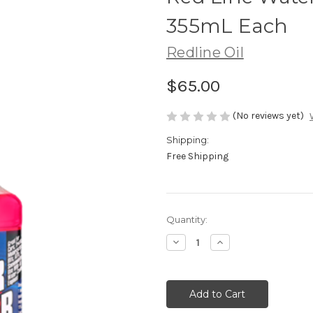
355mL Each
Redline Oil
$65.00
(No reviews yet)
Shipping:
Free Shipping
Current
Quantity:
Stock:
Decrease
Increase
Quantity:
Quantity: