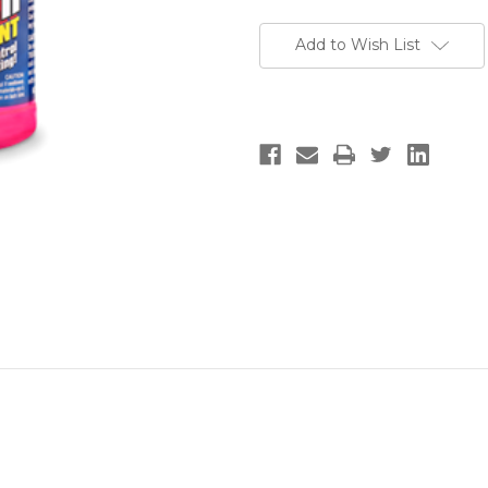
Add to Wish List