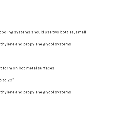
er cooling systems should use two bottles, small
 ethylene and propylene glycol systems
at form on hot metal surfaces
p to 20°
 ethylene and propylene glycol systems