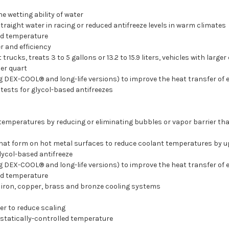
e wetting ability of water
traight water in racing or reduced antifreeze levels in warm climates
ad temperature
 and efficiency
rucks, treats 3 to 5 gallons or 13.2 to 15.9 liters, vehicles with larg
per quart
ng DEX-COOL® and long-life versions) to improve the heat transfer of
ests for glycol-based antifreezes
temperatures by reducing or eliminating bubbles or vapor barrier th
that form on hot metal surfaces to reduce coolant temperatures by u
lycol-based antifreeze
ng DEX-COOL® and long-life versions) to improve the heat transfer of
ad temperature
 iron, copper, brass and bronze cooling systems
r to reduce scaling
statically-controlled temperature