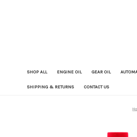
SHOP ALL
ENGINE OIL
GEAR OIL
AUTOMA
SHIPPING & RETURNS
CONTACT US
H