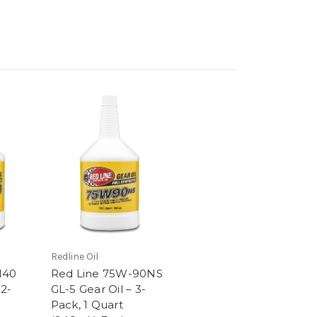
Redline Oil
140
Red Line 75W-90NS
 2-
GL-5 Gear Oil – 3-
Pack, 1 Quart