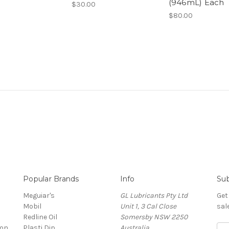
(946mL) Each
$30.00
$80.00
Popular Brands
Info
Sub
Meguiar's
GL Lubricants Pty Ltd
Get
Mobil
Unit 1, 3 Cal Close
sal
Redline Oil
Somersby NSW 2250
ion
Plasti Dip
Australia
E