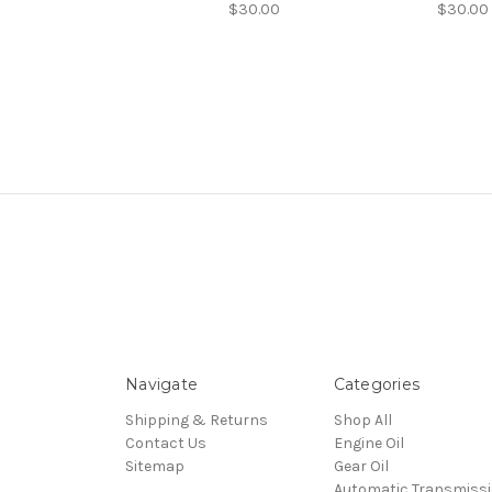
$30.00
$30.00
Navigate
Categories
Shipping & Returns
Shop All
Contact Us
Engine Oil
Sitemap
Gear Oil
Automatic Transmiss