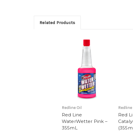
Related Products
Redline Oil
Redline 
Red Line
Red Li
WaterWetter Pink –
Cataly
355mL
(355m