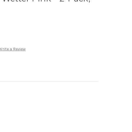
Write a Review