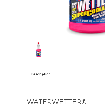
Description
WATERWETTER®