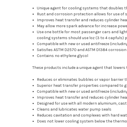
Unique agent for cooling systems that doubles th
Rust and corrosion protection allows for use of s
Improves heat transfer and reduces cylinder he
May allow more spark advance for increase power
Use one bottle for most passenger cars and light t
cooling systems should use 1oz (3 to 4 capfuls) 
Compatible with new or used antifreeze (includi
Satisfies ASTM D2570 and ASTM D1384 corrosion t
Contains no ethylene glycol
These products include a unique agent that lowers 
Reduces or eliminates bubbles or vapor barrier 
Superior heat transfer properties compared to g
Compatible with new or used antifreeze (includi
Improves heat transfer and reduces cylinder he
Designed for use with all modern aluminum, cast
Cleans and lubricates water pump seals
Reduces cavitation and complexes with hard wate
Does not lower cooling system below the thermo