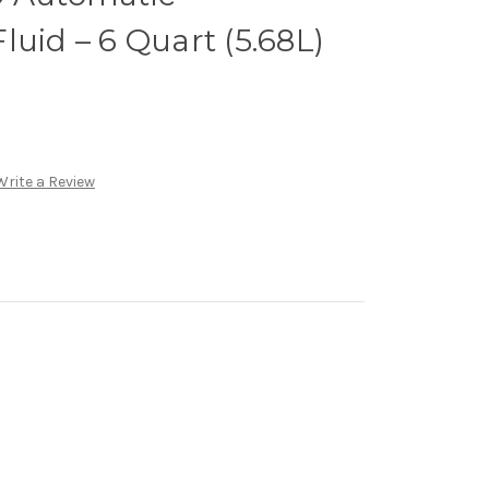
luid – 6 Quart (5.68L)
Write a Review