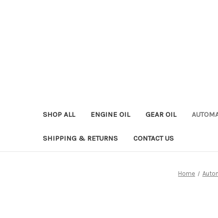
SHOP ALL
ENGINE OIL
GEAR OIL
AUTOMA
SHIPPING & RETURNS
CONTACT US
Home
Autom