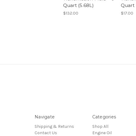
Quart (5.68L)
Quart
$132.00
$17.00
Navigate
Categories
Shipping & Returns
Shop All
Contact Us
Engine Oil