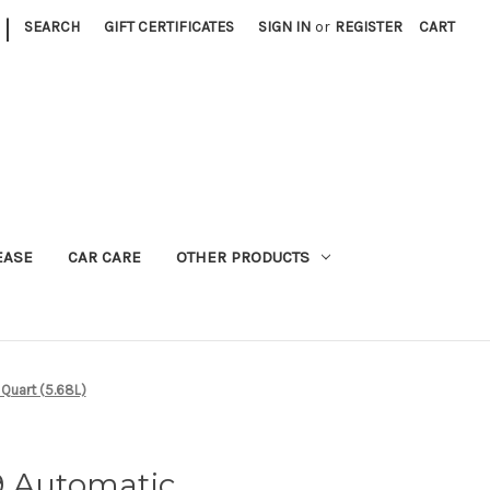
|
SEARCH
GIFT CERTIFICATES
SIGN IN
or
REGISTER
CART
EASE
CAR CARE
OTHER PRODUCTS
 Quart (5.68L)
9 Automatic