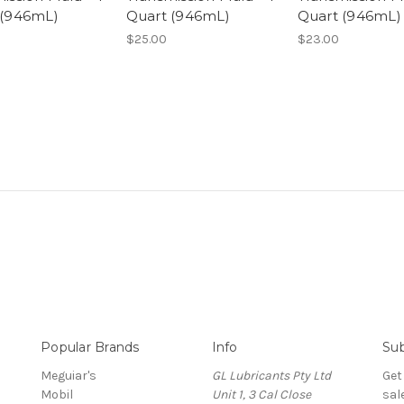
 (946mL)
Quart (946mL)
Quart (946mL)
$25.00
$23.00
Popular Brands
Info
Sub
Meguiar's
GL Lubricants Pty Ltd
Get
Mobil
Unit 1, 3 Cal Close
sal