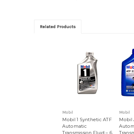
Related Products
Mobil
Mobil
Mobil 1 Synthetic ATF
Mobil
Automatic
Autom
Transmission Fluid – 6
Transm