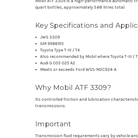
Mobil ATF 3309 is a high-performance automatic tra
quart bottles, approximately 5.68 litres total.
Key Specifications and Applic
JWS 3309
GM 9986195
Toyota Type T-IV / T4
Also recommended by Mobil where Toyota T-III / T3
Audi G 055 025 A2
Meets or exceeds Ford WSS-M2C924-A
Why Mobil ATF 3309?
Its controlled friction and lubrication characteris
transmissions.
Important
Transmission fluid requirements vary by vehicle and