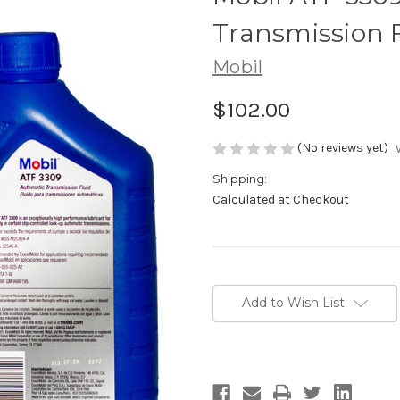
Transmission F
Mobil
$102.00
(No reviews yet)
Shipping:
Calculated at Checkout
Current
Stock:
Add to Wish List