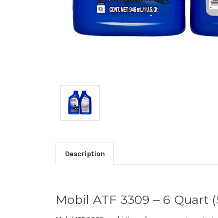
Description
Mobil ATF 3309 – 6 Quart (