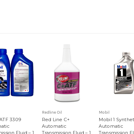
Redline Oil
Mobil
 ATF 3309
Red Line C+
Mobil 1 Synthe
atic
Automatic
Automatic
ission Fluid – 1
Transmission Fluid – 1
Transmission Fl