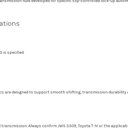
nsmission fluid developed for specific slip-controlled lock-up autom
ations
 is specified
tics are designed to support smooth shifting, transmission durabilit
 transmission. Always confirm JWS 3309, Toyota T-IV or the applicabl