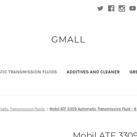
GMALL
TIC TRANSMISSION FLUIDS
ADDITIVES AND CLEANER
GR
atic Transmission Fluids
Mobil ATF 3309 Automatic Transmission Fluid – 6
Mobil ATF 330