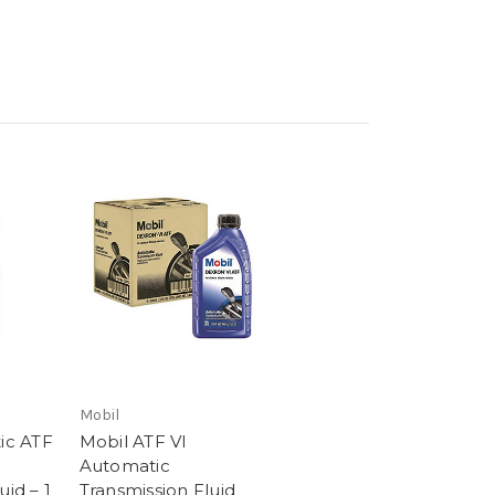
Mobil
tic ATF
Mobil ATF VI
Automatic
uid – 1
Transmission Fluid