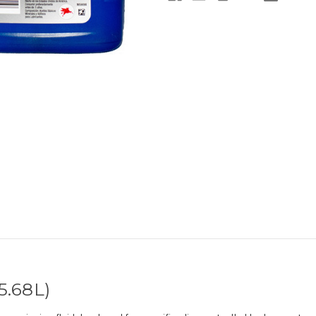
5.68L)