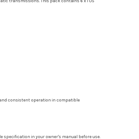
atic transmissions. This pack contains 6 x 1 US
y and consistent operation in compatible
e specification in your owner's manual before use.