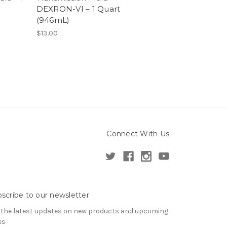
DEXRON-VI – 1 Quart
(946mL)
$13.00
Connect With Us
scribe to our newsletter
 the latest updates on new products and upcoming
es