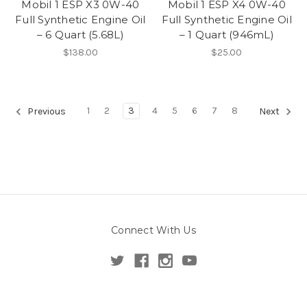
Mobil 1 ESP X3 0W-40
Mobil 1 ESP X4 0W-40
Full Synthetic Engine Oil
Full Synthetic Engine Oil
– 6 Quart (5.68L)
– 1 Quart (946mL)
$138.00
$25.00
1
2
3
4
5
6
7
8
Previous
Next
Connect With Us