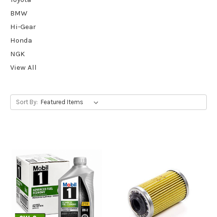
BMW
Hi-Gear
Honda
NGK
View All
Sort By: