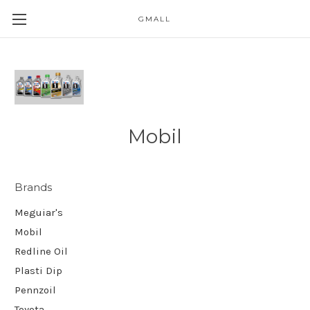
GMALL
Skip to main content
Mobil
Brands
Meguiar's
Mobil
Redline Oil
Plasti Dip
Pennzoil
Toyota