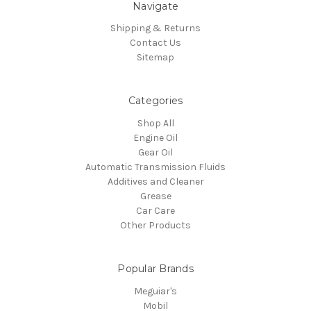
Navigate
Shipping & Returns
Contact Us
Sitemap
Categories
Shop All
Engine Oil
Gear Oil
Automatic Transmission Fluids
Additives and Cleaner
Grease
Car Care
Other Products
Popular Brands
Meguiar's
Mobil