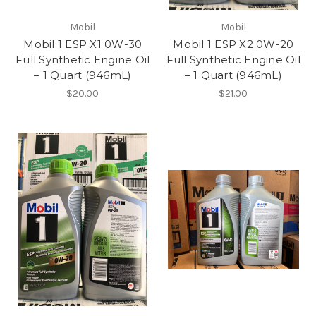
Mobil
Mobil
Mobil 1 ESP X1 0W-30
Mobil 1 ESP X2 0W-20
Full Synthetic Engine Oil
Full Synthetic Engine Oil
– 1 Quart (946mL)
– 1 Quart (946mL)
$20.00
$21.00