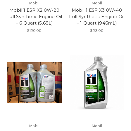
Mobil
Mobil
Mobil 1 ESP X2 0W-20
Mobil 1 ESP X3 0W-40
Full Synthetic Engine Oil
Full Synthetic Engine Oil
– 6 Quart (5.68L)
– 1 Quart (946mL)
$120.00
$23.00
Mobil
Mobil