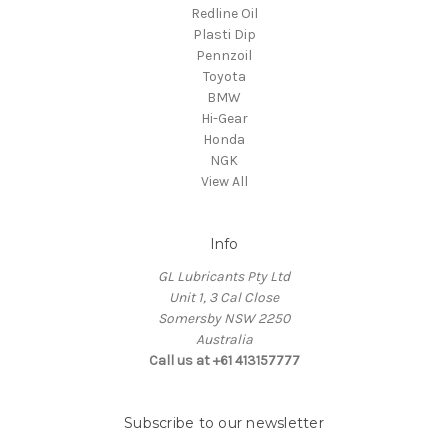
Redline Oil
Plasti Dip
Pennzoil
Toyota
BMW
Hi-Gear
Honda
NGK
View All
Info
GL Lubricants Pty Ltd
Unit 1, 3 Cal Close
Somersby NSW 2250
Australia
Call us at +61 413157777
Subscribe to our newsletter