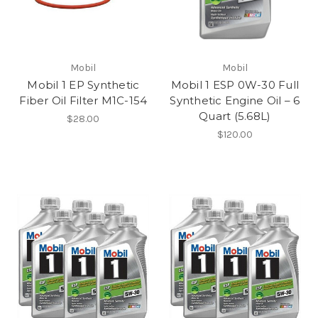
Mobil
Mobil
Mobil 1 EP Synthetic
Mobil 1 ESP 0W-30 Full
Fiber Oil Filter M1C-154
Synthetic Engine Oil – 6
Quart (5.68L)
$28.00
$120.00