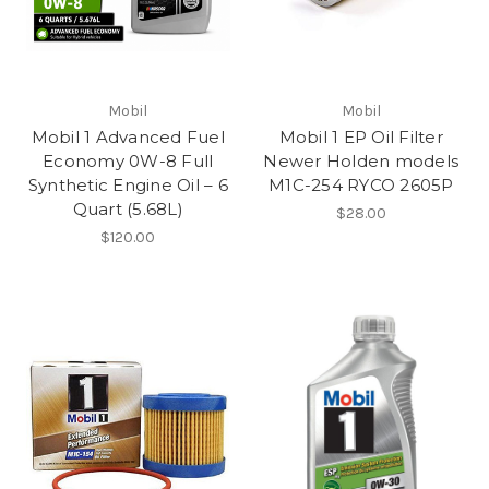
Mobil
Mobil
Mobil 1 Advanced Fuel
Mobil 1 EP Oil Filter
Economy 0W-8 Full
Newer Holden models
Synthetic Engine Oil – 6
M1C-254 RYCO 2605P
Quart (5.68L)
$28.00
$120.00