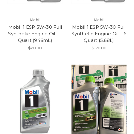
Mobil
Mobil
Mobil 1 ESP 5W-30 Full
Mobil 1 ESP 5W-30 Full
Synthetic Engine Oil – 1
Synthetic Engine Oil – 6
Quart (946mL)
Quart (5.68L)
$20.00
$120.00