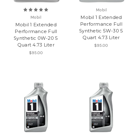
Mobil
Mobil 1 Extended
Mobil
Performance Full
Mobil 1 Extended
Synthetic 5W-30 5
Performance Full
Quart 4.73 Liter
Synthetic 0W-20 5
Quart 4.73 Liter
$95.00
$95.00