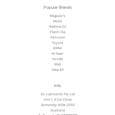
Popular Brands
Meguiar's
Mobil
Redline Oil
Plasti Dip
Pennzoil
Toyota
BMW
Hi-Gear
Honda
NGK
View All
Info
GL Lubricants Pty Ltd
Unit 1, 3 Cal Close
Somersby NSW 2250
Australia