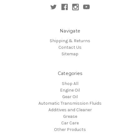
Navigate
Shipping & Returns
Contact Us
Sitemap
Categories
Shop All
Engine Oil
Gear Oil
Automatic Transmission Fluids
Additives and Cleaner
Grease
Car Care
Other Products