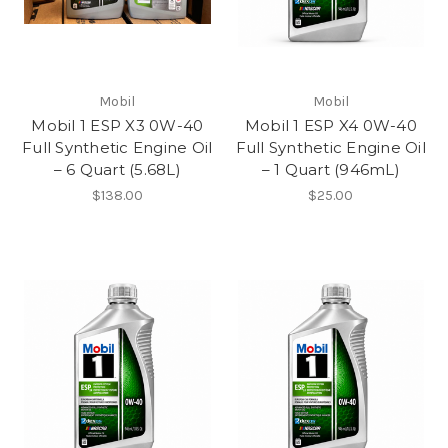
Mobil
Mobil
Mobil 1 ESP X3 0W-40
Mobil 1 ESP X4 0W-40
Full Synthetic Engine Oil
Full Synthetic Engine Oil
– 6 Quart (5.68L)
– 1 Quart (946mL)
$138.00
$25.00