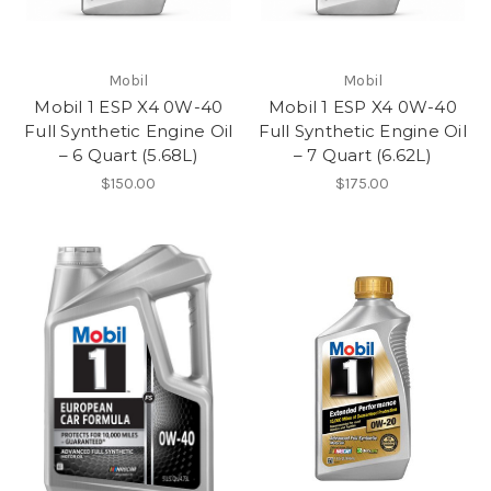
Mobil
Mobil
Mobil 1 ESP X4 0W-40
Mobil 1 ESP X4 0W-40
Full Synthetic Engine Oil
Full Synthetic Engine Oil
– 6 Quart (5.68L)
– 7 Quart (6.62L)
$150.00
$175.00