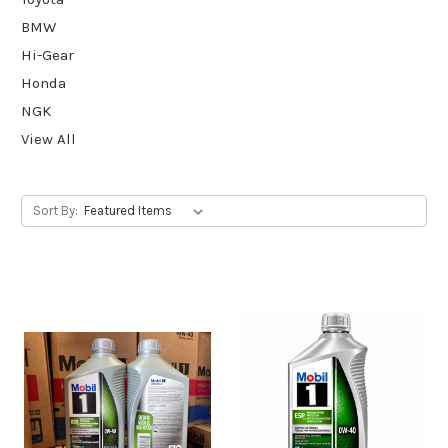
BMW
Hi-Gear
Honda
NGK
View All
Sort By: