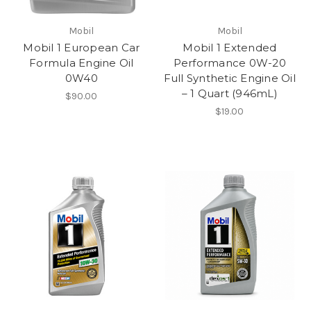
Mobil
Mobil
Mobil 1 European Car
Mobil 1 Extended
Formula Engine Oil
Performance 0W-20
0W40
Full Synthetic Engine Oil
– 1 Quart (946mL)
$90.00
$19.00