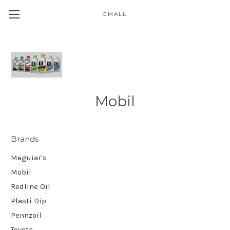
GMALL
Skip to main content
Mobil
Brands
Meguiar's
Mobil
Redline Oil
Plasti Dip
Pennzoil
Toyota