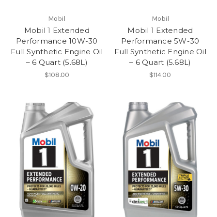
Mobil
Mobil
Mobil 1 Extended
Mobil 1 Extended
Performance 10W-30
Performance 5W-30
Full Synthetic Engine Oil
Full Synthetic Engine Oil
– 6 Quart (5.68L)
– 6 Quart (5.68L)
$108.00
$114.00