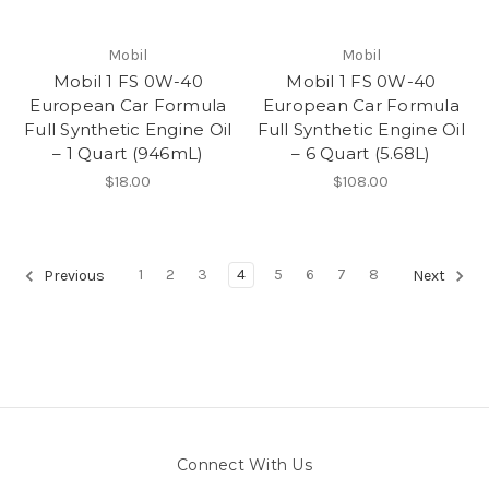
Mobil
Mobil
Mobil 1 FS 0W-40
Mobil 1 FS 0W-40
European Car Formula
European Car Formula
Full Synthetic Engine Oil
Full Synthetic Engine Oil
– 1 Quart (946mL)
– 6 Quart (5.68L)
$18.00
$108.00
1
2
3
4
5
6
7
8
Previous
Next
Connect With Us