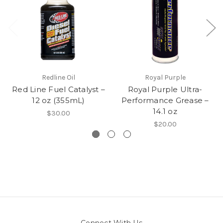
Redline Oil
Royal Purple
Red Line Fuel Catalyst –
Royal Purple Ultra-
12 oz (355mL)
Performance Grease –
14.1 oz
$30.00
$20.00
Connect With Us