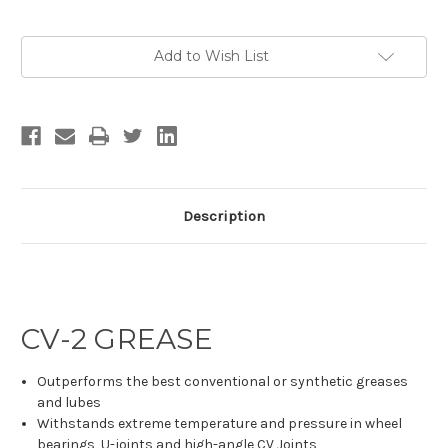
Current
Add to Wish List
Stock:
Description
CV-2 GREASE
Outperforms the best conventional or synthetic greases
and lubes
Withstands extreme temperature and pressure in wheel
bearings, U-joints and high-angle CV Joints