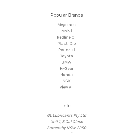
Popular Brands
Meguiar's
Mobil
Redline Oil
Plasti Dip
Pennzoil
Toyota
BMW
Hi-Gear
Honda
NGK
View All
Info
GL Lubricants Pty Ltd
Unit 1, 3 Cal Close
Somersby NSW 2250