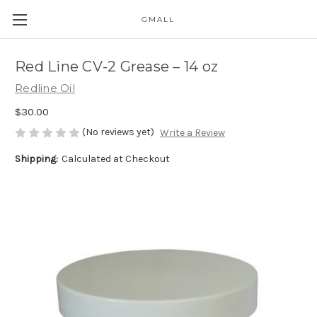
GMALL
Skip to main content
Red Line CV-2 Grease – 14 oz
Redline Oil
$30.00
(No reviews yet)
Write a Review
Shipping:
Calculated at Checkout