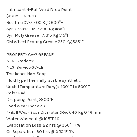
Lubricant 4-Ball Weld Drop Point
(ASTM D-2783)
Red Line CV-2 400 Kg >800°F
Syn Grease - M 2 200 Kg 485°F
Syn Moly Grease - A 315 Kg 515°F
GM Wheel Bearing Grease 250 Kg 525°F
PROPERTY CV-2 GREASE
NLGI Grade #2
NLGI Service GC-LB
Thickener Non-Soap
Fluid Type Thermally-stable synthetic
Useful Temperature Range -100°F to 500°F
Color Red
Dropping Point, >800°F
Load Wear Index 71.2
4-Ball Wear Scar Diameter (Red), 40 Kg 0.46 mm
Water Washout @ 105°F 1%
Evaporation Loss, 22 hrs @ 350°F 4%
Oil Separation, 30 hrs @ 350°F 5%