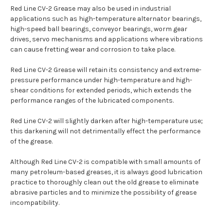
Red Line CV-2 Grease may also be used in industrial
applications such as high-temperature alternator bearings,
high-speed ball bearings, conveyor bearings, worm gear
drives, servo mechanisms and applications where vibrations
can cause fretting wear and corrosion to take place.
Red Line CV-2 Grease will retain its consistency and extreme-
pressure performance under high-temperature and high-
shear conditions for extended periods, which extends the
performance ranges of the lubricated components.
Red Line CV-2 will slightly darken after high-temperature use;
this darkening will not detrimentally effect the performance
of the grease.
Although Red Line CV-2 is compatible with small amounts of
many petroleum-based greases, it is always good lubrication
practice to thoroughly clean out the old grease to eliminate
abrasive particles and to minimize the possibility of grease
incompatibility.