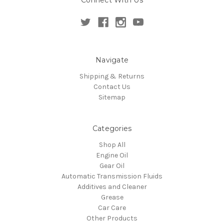
Navigate
Shipping & Returns
Contact Us
Sitemap
Categories
Shop All
Engine Oil
Gear Oil
Automatic Transmission Fluids
Additives and Cleaner
Grease
Car Care
Other Products