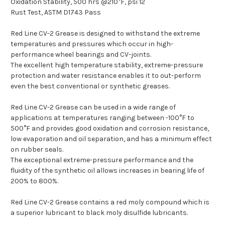
Oxidation Stability, 500 hrs @210°F, psi 12
Rust Test, ASTM D1743 Pass
Red Line CV-2 Grease is designed to withstand the extreme
temperatures and pressures which occur in high-
performance wheel bearings and CV-joints.
The excellent high temperature stability, extreme-pressure
protection and water resistance enables it to out-perform
even the best conventional or synthetic greases.
Red Line CV-2 Grease can be used in a wide range of
applications at temperatures ranging between -100°F to
500°F and provides good oxidation and corrosion resistance,
low evaporation and oil separation, and has a minimum effect
on rubber seals.
The exceptional extreme-pressure performance and the
fluidity of the synthetic oil allows increases in bearing life of
200% to 800%.
Red Line CV-2 Grease contains a red moly compound which is
a superior lubricant to black moly disulfide lubricants.