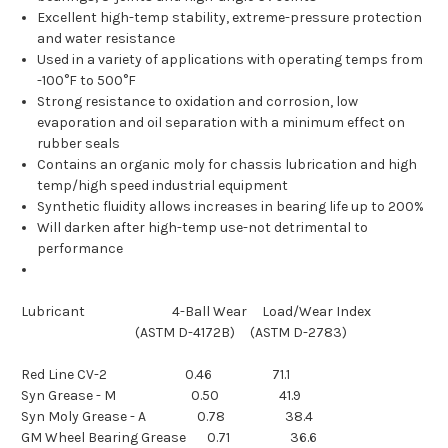
Excellent high-temp stability, extreme-pressure protection
and water resistance
Used in a variety of applications with operating temps from
-100°F to 500°F
Strong resistance to oxidation and corrosion, low
evaporation and oil separation with a minimum effect on
rubber seals
Contains an organic moly for chassis lubrication and high
temp/high speed industrial equipment
Synthetic fluidity allows increases in bearing life up to 200%
Will darken after high-temp use-not detrimental to
performance
Lubricant 4-Ball Wear Load/Wear Index
(ASTM D-4172B) (ASTM D-2783)
Red Line CV-2 0.46 71.1
Syn Grease - M 0.50 41.9
Syn Moly Grease - A 0.78 38.4
GM Wheel Bearing Grease 0.71 36.6