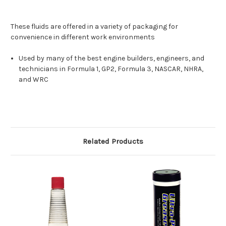
These fluids are offered in a variety of packaging for
convenience in different work environments
Used by many of the best engine builders, engineers, and
technicians in Formula 1, GP2, Formula 3, NASCAR, NHRA,
and WRC
Related Products